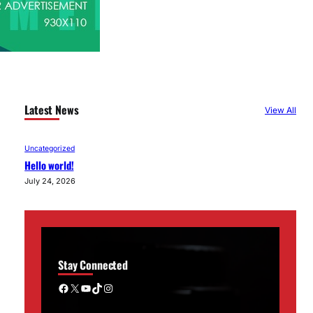
Latest News
View All
Uncategorized
Hello world!
July 24, 2026
Stay Connected
Facebook
X
YouTube
TikTok
Instagram