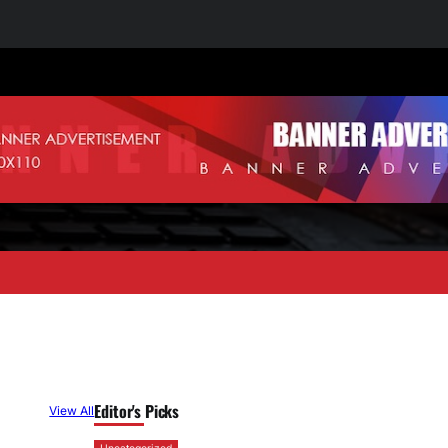
Editor's Picks
View All