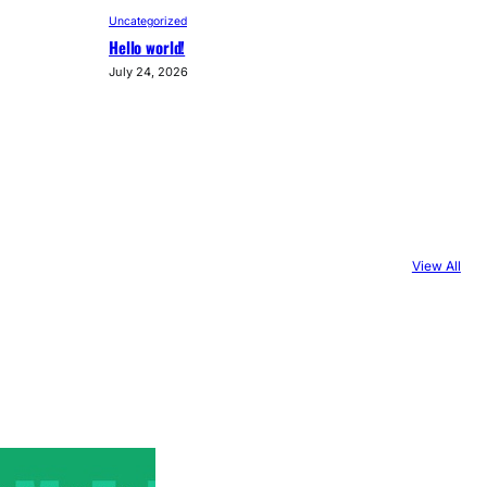
Uncategorized
Hello world!
July 24, 2026
View All