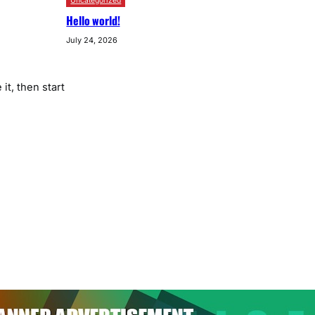
Uncategorized
Hello world!
July 24, 2026
it, then start