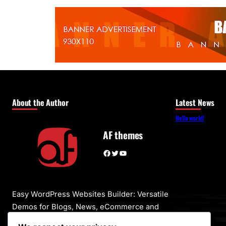
About the Author
Latest News
Hello world!
AF themes
Facebook
Twitter
YouTube
Easy WordPress Websites Builder: Versatile
Demos for Blogs, News, eCommerce and
More – One-Click Import, No Coding! 1000+