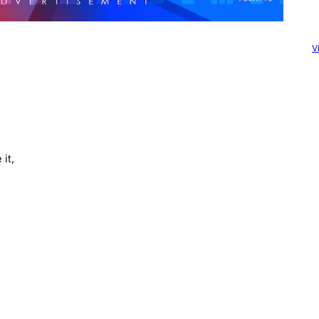
V
it,