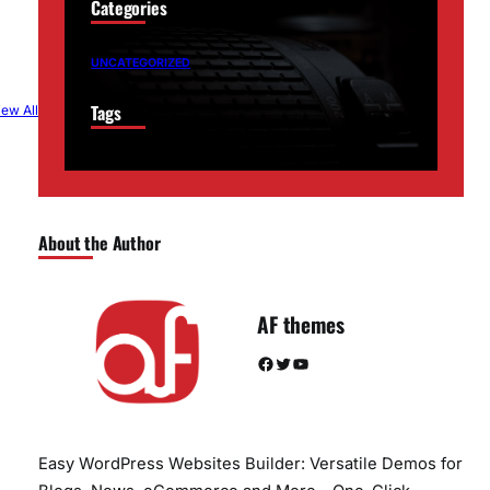
Categories
UNCATEGORIZED
Tags
iew All
About the Author
AF themes
Facebook
Twitter
YouTube
Easy WordPress Websites Builder: Versatile Demos for