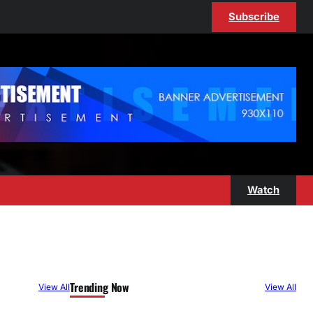
Subscribe
Watch
Trending Now
View All
View All