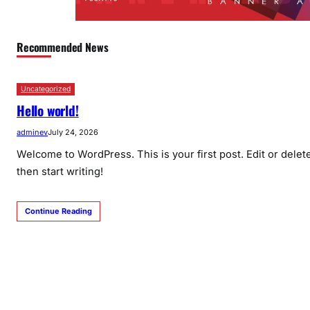
Recommended News
Uncategorized
Hello world!
adminev
July 24, 2026
Welcome to WordPress. This is your first post. Edit or delete 
then start writing!
Continue Reading