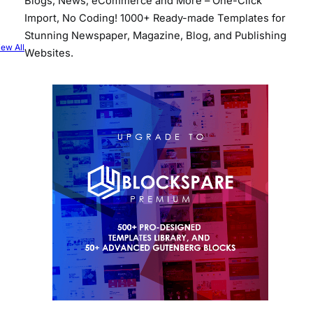
Blogs, News, eCommerce and More – One-Click
Import, No Coding! 1000+ Ready-made Templates for
Stunning Newspaper, Magazine, Blog, and Publishing
iew All
Websites.