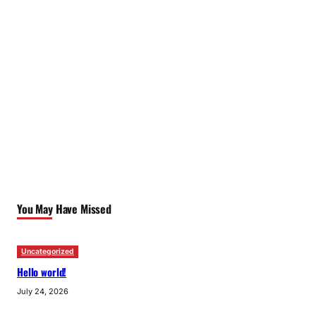
You May Have Missed
Uncategorized
Hello world!
July 24, 2026