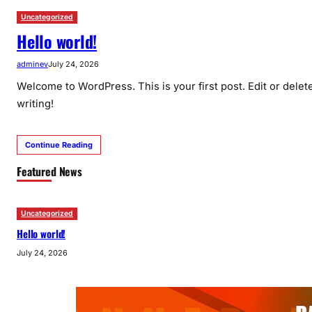
Uncategorized
Hello world!
adminev
July 24, 2026
Welcome to WordPress. This is your first post. Edit or delete 
writing!
Continue Reading
Featured News
Uncategorized
Hello world!
July 24, 2026