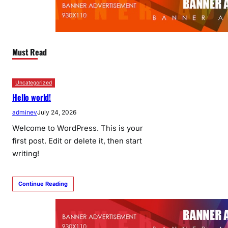
Must Read
Uncategorized
Hello world!
adminev
July 24, 2026
Welcome to WordPress. This is your
first post. Edit or delete it, then start
writing!
Continue Reading