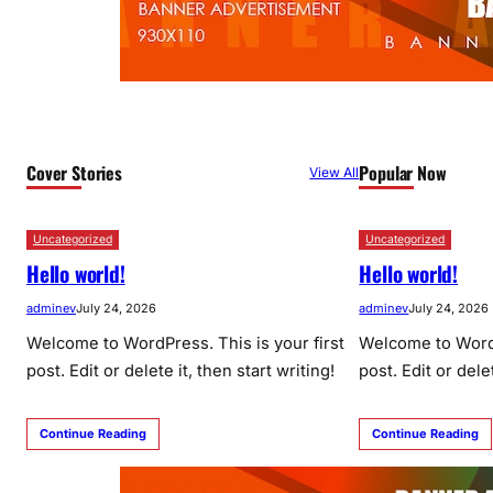
Cover Stories
Popular Now
View All
Uncategorized
Uncategorized
Hello world!
Hello world!
adminev
July 24, 2026
adminev
July 24, 2026
Welcome to WordPress. This is your first
Welcome to WordP
post. Edit or delete it, then start writing!
post. Edit or delet
Continue Reading
Continue Reading