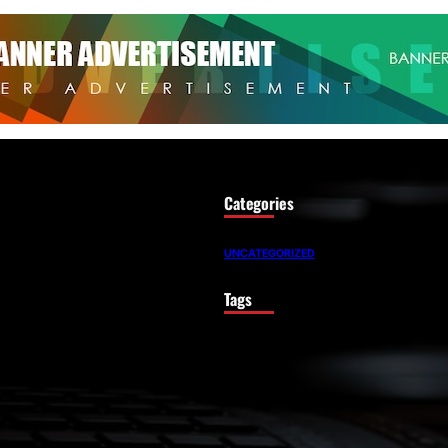
Categories
UNCATEGORIZED
Tags