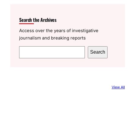
Search the Archives
Access over the years of investigative
journalism and breaking reports
S
Search
e
a
r
c
View All
h