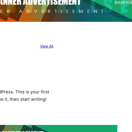
View All
ress. This is your first
e it, then start writing!